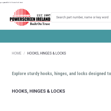
googlebdf501075c6e70d7.html
Search
HOME
HOOKS, HINGES & LOCKS
Explore sturdy hooks, hinges, and locks designed to
HOOKS, HINGES & LOCKS