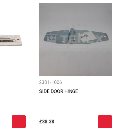
2301-1006
SIDE DOOR HINGE
£38.38