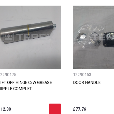
12290175
12290153
LIFT OFF HINGE C/W GREASE
DOOR HANDLE
NIPPLE COMPLET
£12.30
£77.76