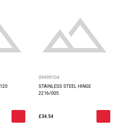
09499104
-120
STAINLESS STEEL HINGE
2216/005
£34.54