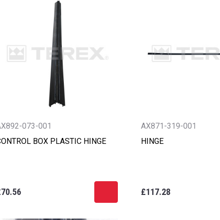
AX892-073-001
AX871-319-001
CONTROL BOX PLASTIC HINGE
HINGE
£70.56
£117.28