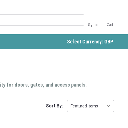
Sign in
Cart
Select Currency: GBP
ity for doors, gates, and access panels.
Sort By: