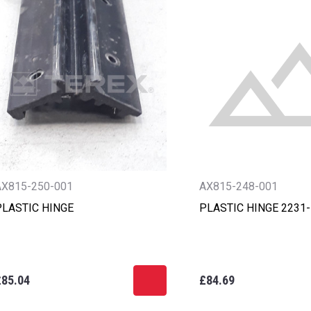
AX815-250-001
AX815-248-001
PLASTIC HINGE
PLASTIC HINGE 2231
£85.04
£84.69