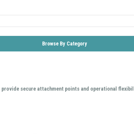
Browse By Category
 provide secure attachment points and operational flexibil