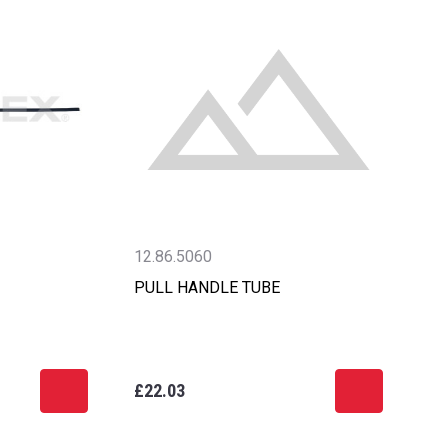
12.86.5060
PULL HANDLE TUBE
£22.03