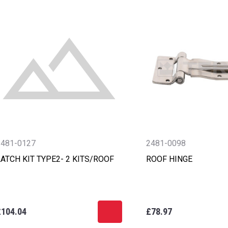
2481-0127
2481-0098
ATCH KIT TYPE2- 2 KITS/ROOF
ROOF HINGE
£104.04
£78.97