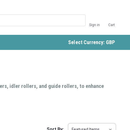
Sign in
Cart
Select Currency: GBP
rs, idler rollers, and guide rollers, to enhance
Sort By: