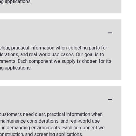
ng applications.
ear, practical information when selecting parts for
rations, and real‑world use cases. Our goal is to
onments. Each component we supply is chosen for its
ng applications.
t customers need clear, practical information when
 maintenance considerations, and real‑world use
tly in demanding environments. Each component we
 construction, and screening applications.