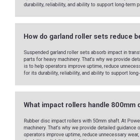
durability, reliability, and ability to support long‑ter
How do garland roller sets reduce b
Suspended garland roller sets absorb impact in trans
parts for heavy machinery. That’s why we provide det
is to help operators improve uptime, reduce unneces
for its durability, reliability, and ability to support l
What impact rollers handle 800mm 
Rubber disc impact rollers with 50mm shaft. At Power
machinery. That’s why we provide detailed guidance o
operators improve uptime, reduce unnecessary wear, 