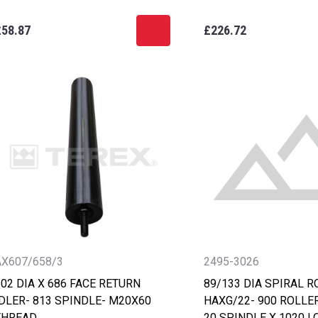
£58.87
£226.72
AX607/658/3
2495-3026
02 DIA X 686 FACE RETURN
89/133 DIA SPIRAL R
IDLER- 813 SPINDLE- M20X60
HAXG/22- 900 ROLLER
THREAD
20 SPINDLE X 1020 L