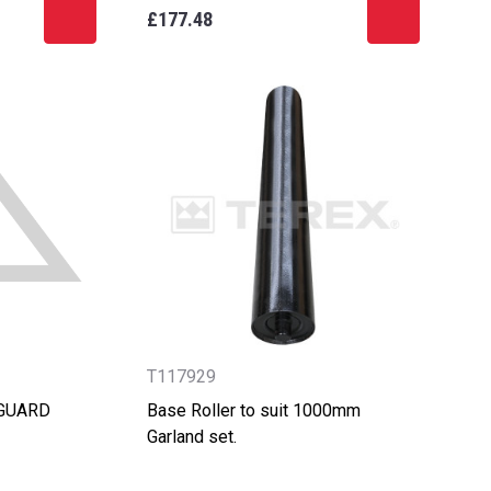
£177.48
T117929
 GUARD
Base Roller to suit 1000mm
Garland set.