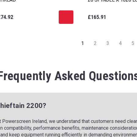
£74.92
£165.91
1
2
3
4
5
Frequently Asked Question
 Chieftain 2200?
t Powerscreen Ireland, we understand that customers need clear,
n compatibility, performance benefits, maintenance consideration
and keep equipment running efficiently in demanding environmen