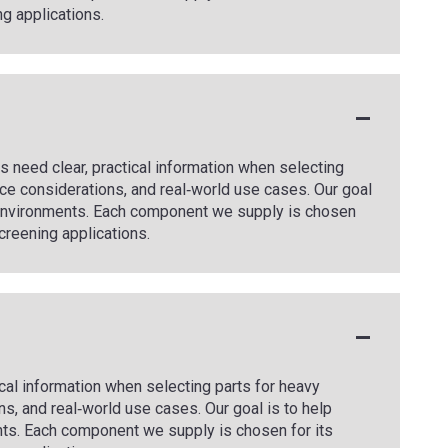
ng applications.
 need clear, practical information when selecting
ce considerations, and real‑world use cases. Our goal
g environments. Each component we supply is chosen
 screening applications.
cal information when selecting parts for heavy
s, and real‑world use cases. Our goal is to help
ts. Each component we supply is chosen for its