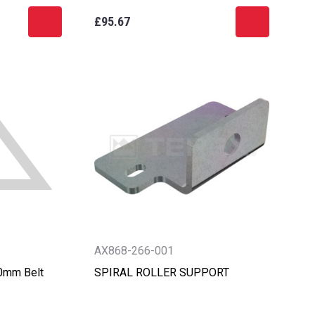
£95.67
AX868-266-001
00mm Belt
SPIRAL ROLLER SUPPORT