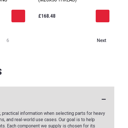
£168.48
6
Next
s
 practical information when selecting parts for heavy
s, and real‑world use cases. Our goal is to help
ts. Each component we supply is chosen for its