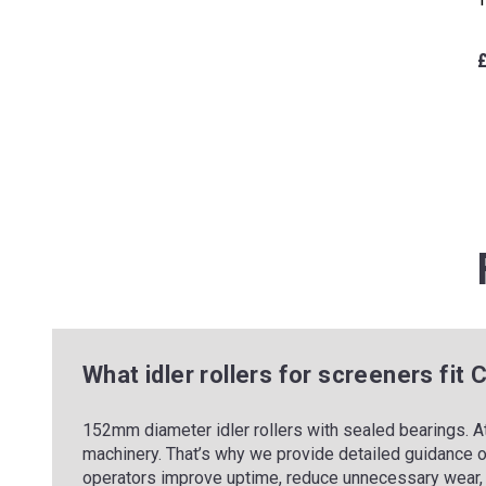
What idler rollers for screeners fit
152mm diameter idler rollers with sealed bearings. A
machinery. That’s why we provide detailed guidance o
operators improve uptime, reduce unnecessary wear, 