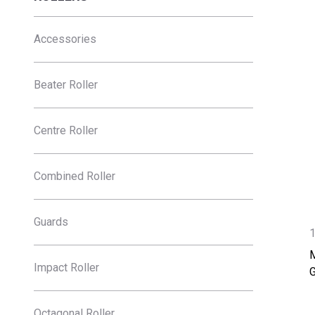
Accessories
Beater Roller
Centre Roller
Combined Roller
Guards
Impact Roller
Octagonal Roller