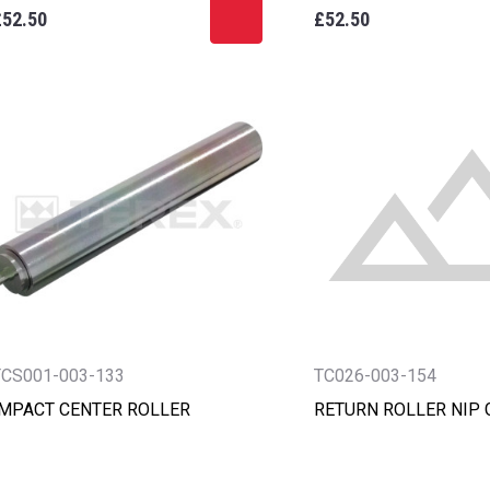
£52.50
£52.50
TCS001-003-133
TC026-003-154
IMPACT CENTER ROLLER
RETURN ROLLER NIP