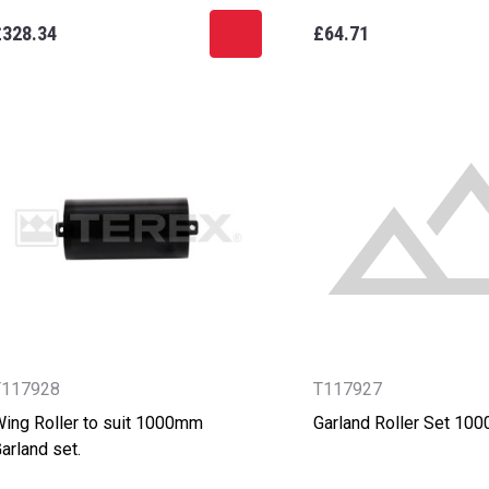
£328.34
£64.71
T117928
T117927
ing Roller to suit 1000mm
Garland Roller Set 10
arland set.