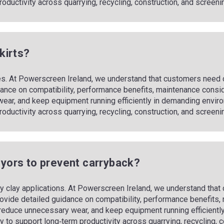
m productivity across quarrying, recycling, construction, and screeni
skirts?
ues. At Powerscreen Ireland, we understand that customers need cl
ance on compatibility, performance benefits, maintenance conside
ear, and keep equipment running efficiently in demanding envir
m productivity across quarrying, recycling, construction, and screeni
veyors to prevent carryback?
icky clay applications. At Powerscreen Ireland, we understand tha
rovide detailed guidance on compatibility, performance benefits,
, reduce unnecessary wear, and keep equipment running efficien
ility to support long‑term productivity across quarrying, recycling,