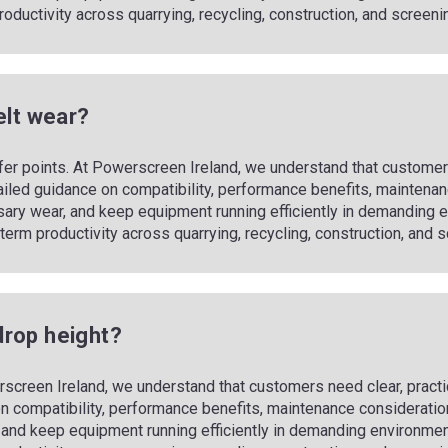
m productivity across quarrying, recycling, construction, and screeni
elt wear?
fer points. At Powerscreen Ireland, we understand that customers
ailed guidance on compatibility, performance benefits, maintenan
sary wear, and keep equipment running efficiently in demandin
ong‑term productivity across quarrying, recycling, construction, and
drop height?
screen Ireland, we understand that customers need clear, practi
n compatibility, performance benefits, maintenance consideration
and keep equipment running efficiently in demanding environmen