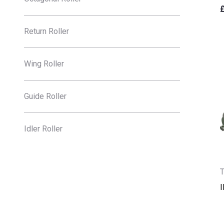
Return Roller
Wing Roller
Guide Roller
Idler Roller