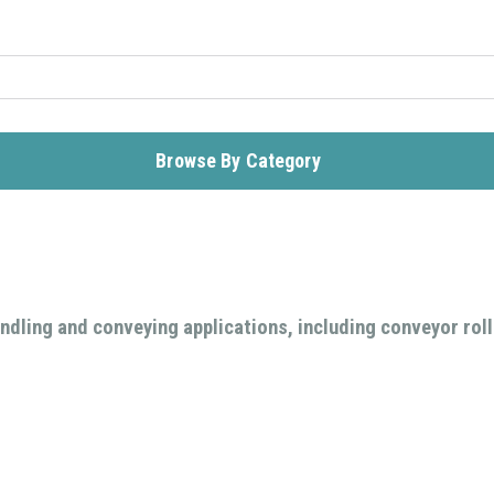
Browse By Category
ndling and conveying applications, including conveyor rolle