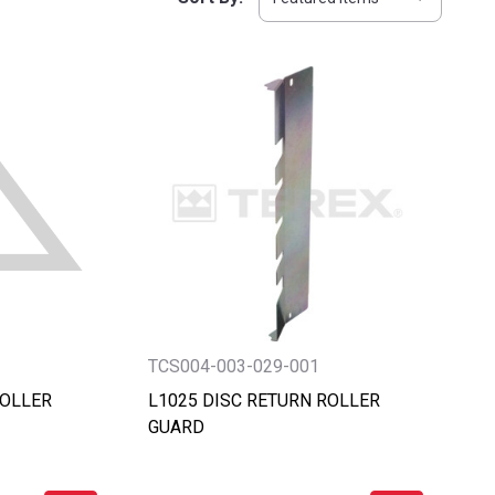
TCS004-003-029-001
ROLLER
L1025 DISC RETURN ROLLER
GUARD