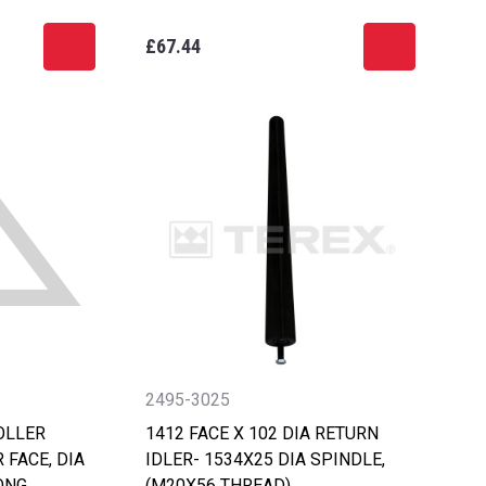
£67.44
2495-3025
OLLER
1412 FACE X 102 DIA RETURN
 FACE, DIA
IDLER- 1534X25 DIA SPINDLE,
ONG
(M20X56 THREAD)