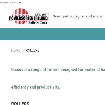
googlebdf501075c6e70d7.html
Search
HOME
ROLLERS
Discover a range of rollers designed for material ha
efficiency and productivity.
ROLLERS