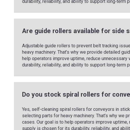
durability, reliability, and ability to support long‑ter
Are guide rollers available for side 
Adjustable guide rollers to prevent belt tracking iss
heavy machinery. That’s why we provide detailed guid
help operators improve uptime, reduce unnecessary w
durability, reliability, and ability to support long‑ter
Do you stock spiral rollers for con
Yes, self-cleaning spiral rollers for conveyors in st
selecting parts for heavy machinery. That’s why we p
cases. Our goal is to help operators improve uptime
supply is chosen for its durability, reliability, and ab