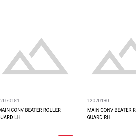
12070181
12070180
MAIN CONV BEATER ROLLER
MAIN CONV BEATER 
GUARD LH
GUARD RH