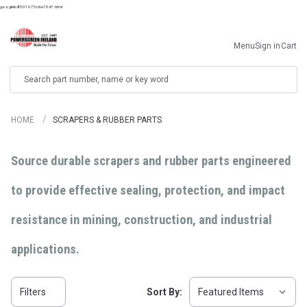
googlebdf501075c6e70d7.html
Menu
Sign in
Cart
Search
HOME
SCRAPERS & RUBBER PARTS
Source durable scrapers and rubber parts engineered
to provide effective sealing, protection, and impact
resistance in mining, construction, and industrial
applications.
Filters
Sort By: