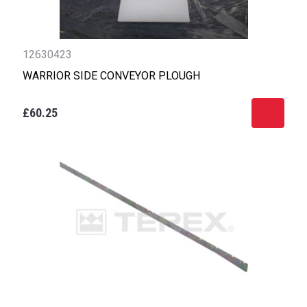
12630423
WARRIOR SIDE CONVEYOR PLOUGH
£60.25