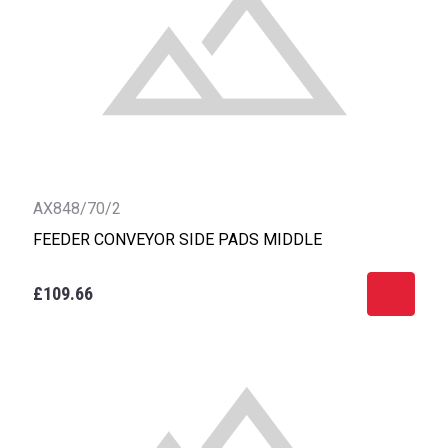
AX848/70/2
FEEDER CONVEYOR SIDE PADS MIDDLE
£109.66