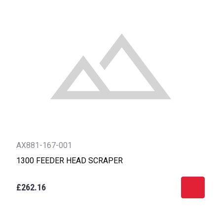
AX881-167-001
1300 FEEDER HEAD SCRAPER
£262.16