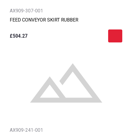
AX909-307-001
FEED CONVEYOR SKIRT RUBBER
£504.27
AX909-241-001