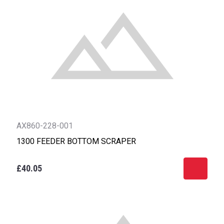
AX860-228-001
1300 FEEDER BOTTOM SCRAPER
£40.05