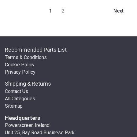
1
2
Next
Recommended Parts List
Terms & Conditions
Cookie Policy
Privacy Policy
Shipping & Returns
Contact Us
All Categories
Sitemap
Headquarters
Powerscreen Ireland
Unit 25, Bay Road Business Park