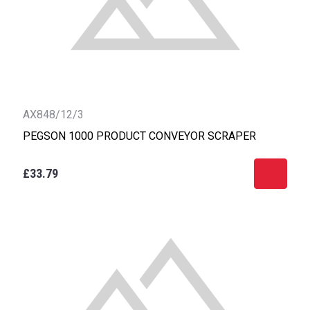
AX848/12/3
PEGSON 1000 PRODUCT CONVEYOR SCRAPER
£33.79