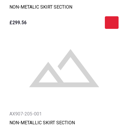
NON-METALIC SKIRT SECTION
£299.56
AX907-205-001
NON-METALLIC SKIRT SECTION