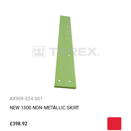
AX909-324-001
NEW 1300 NON-METALLIC SKIRT
£398.92