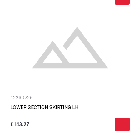
12230726
LOWER SECTION SKIRTING LH
£143.27