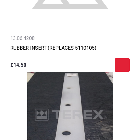
13.06.4208
RUBBER INSERT (REPLACES 5110105)
£14.50