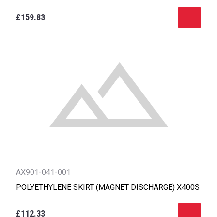
£159.83
AX901-041-001
POLYETHYLENE SKIRT (MAGNET DISCHARGE) X400S
£112.33