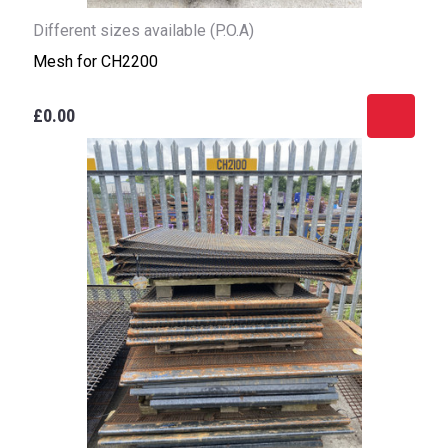
Different sizes available (P.O.A)
Mesh for CH2200
£0.00