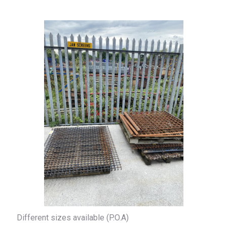
Different sizes available (P.O.A)