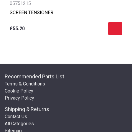
05751215
SCREEN TENSIONER
£55.20
Recommended Parts List
Terms & Conditions
Cookie Policy
Privacy Policy
Shipping & Returns
Contact Us
All Categories
Sitemap