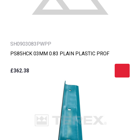
SH0903083PWPP
PS85HCK 03MM 0.83 PLAIN PLASTIC PROF
£362.38