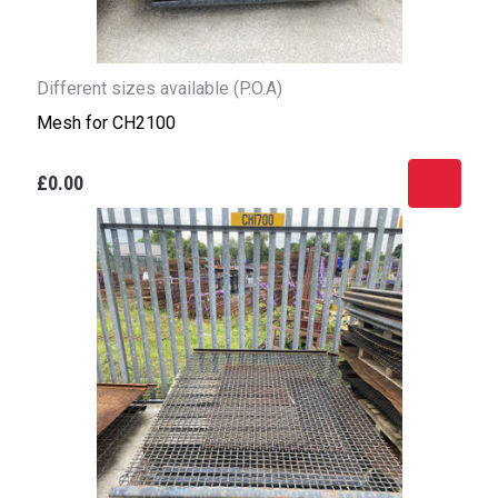
Different sizes available (P.O.A)
Mesh for CH2100
£0.00