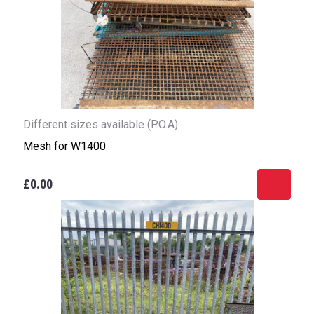
Different sizes available (P.O.A)
Mesh for W1400
£0.00