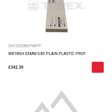
SH1203083PWPP
WR18SH 03MM 0.83 PLAIN PLASTIC PROF
£342.39