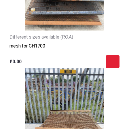
Different sizes available (P.O.A)
mesh for CH1700
£0.00