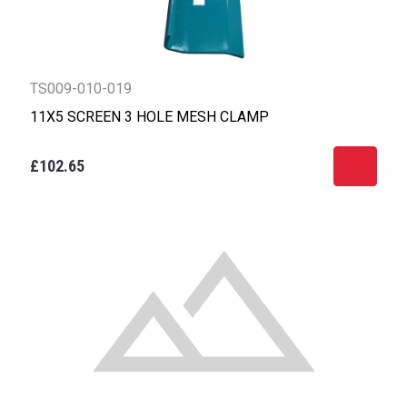
TS009-010-019
11X5 SCREEN 3 HOLE MESH CLAMP
£102.65