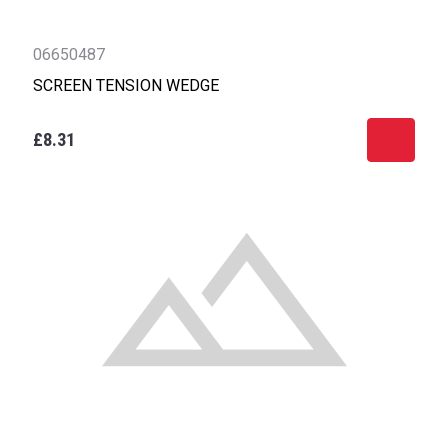
06650487
SCREEN TENSION WEDGE
£8.31