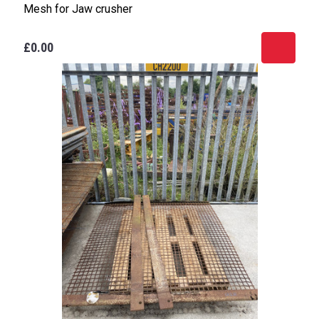
Mesh for Jaw crusher
£0.00