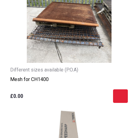
Different sizes available (P.O.A)
Mesh for CH1400
£0.00