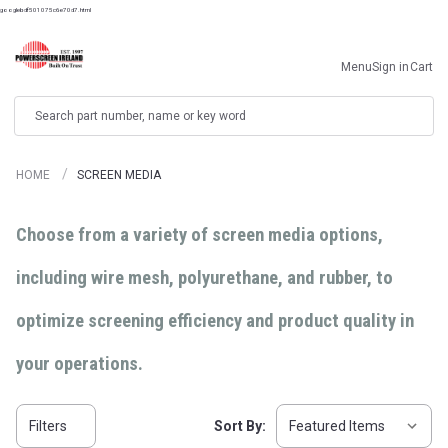
googlebdf501075c6e70d7.html
Menu
Sign in
Cart
Search
HOME
SCREEN MEDIA
Choose from a variety of screen media options,
including wire mesh, polyurethane, and rubber, to
optimize screening efficiency and product quality in
your operations.
Filters
Sort By: