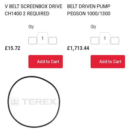
V BELT SCREENBOX DRIVE
BELT DRIVEN PUMP
CH1400 2 REQUIRED
PEGSON 1000/1300
Qty
Qty
Decrease
Increase
Decrease
Increase
£15.72
£1,713.44
Quantity
Quantity
Quantity
Quantity
of
of
of
of
Add to Cart
Add to Cart
V
V
BELT
BELT
BELT
BELT
DRIVEN
DRIVEN
SCREENBOX
SCREENBOX
PUMP
PUMP
DRIVE
DRIVE
PEGSON
PEGSON
CH1400
CH1400
1000/1300
1000/130
2
2
REQUIRED
REQUIRED