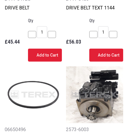
DRIVE BELT
DRIVE BELT TEXT 1144
Qty
Qty
Decrease
Increase
Decrease
Increase
£45.44
£56.03
Quantity
Quantity
Quantity
Quantity
of
of
of
of
Add to Cart
Add to Cart
DRIVE
DRIVE
DRIVE
DRIVE
BELT
BELT
BELT
BELT
TEXT
TEXT
1144
1144
06650496
2573-6003