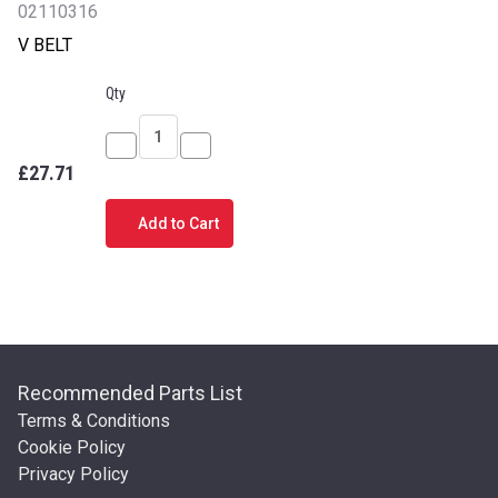
02110316
V BELT
Qty
Decrease
Increase
£27.71
Quantity
Quantity
of
of
Add to Cart
V
V
BELT
BELT
Recommended Parts List
Terms & Conditions
Cookie Policy
Privacy Policy