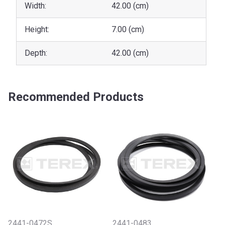
Width:
42.00 (cm)
Height:
7.00 (cm)
Depth:
42.00 (cm)
Recommended Products
2441-0472S
2441-0483