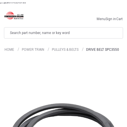
googlebdf501075c6e70d7.html
Menu
Sign in
Cart
Search
HOME
POWER TRAIN
PULLEYS & BELTS
DRIVE BELT SPC3550