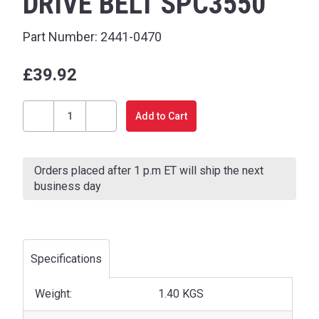
DRIVE BELT SPC3550
Part Number:
2441-0470
£39.92
Current
Stock:
Decrease
Increase
Quantity
Quantity
of
of
Orders placed after 1 p.m ET will ship the next
DRIVE
DRIVE
business day
BELT
BELT
SPC3550
SPC3550
Specifications
Weight:
1.40 KGS