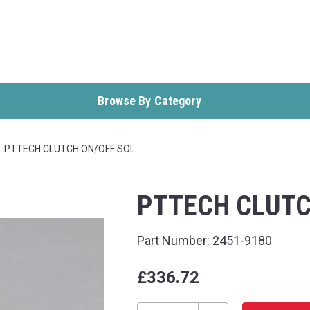
Browse By Category
PTTECH CLUTCH ON/OFF SOL…
PTTECH CLUTC
Part Number:
2451-9180
£336.72
Current