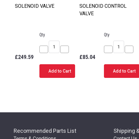
SOLENOID VALVE
SOLENOID CONTROL
VALVE
Qty
Qty
Decrease
Increase
Decrease
Incr
£249.59
£85.04
Quantity
Quantity
Quantity
Quan
of
of
of
of
Add to Cart
Add to Cart
SOLENOID
SOLENOID
SOLENOID
SOL
VALVE
VALVE
CONTROL
CON
VALVE
VALV
Recommended Parts List
Shipping 
Terms & Conditions
Contact Us