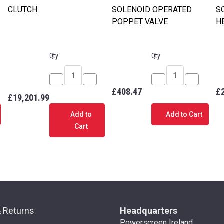
CLUTCH
SOLENOID OPERATED
S
POPPET VALVE
H
Qty
Qty
ease
Decrease
Increase
Decrease
Increase
£408.47
£
£19,201.99
tity
Quantity
Quantity
Quantity
Quantity
of
of
of
of
Add to
Add to Cart
ENOID
CLUTCH
CLUTCH
SOLENOID
SOLENOI
Cart
TROL
OPERATED
OPERATE
E
POPPET
POPPET
VALVE
VALVE
& Returns
Headquarters
Powerscreen Ireland