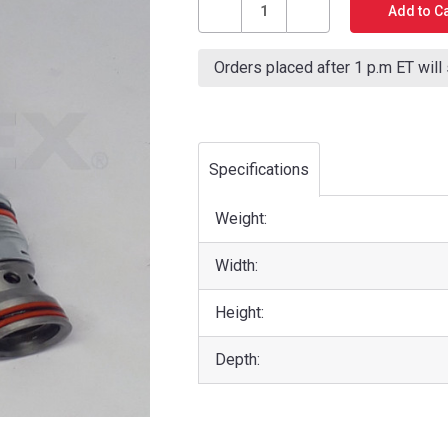
Stock:
Decrease
Increase
Quantity
Quantity
Orders placed after 1 p.m ET will
of
of
PTTECH
PTTECH
CLUTCH
CLUTCH
ON/OFF
ON/OFF
SOLENOID
SOLENOID
Specifications
Weight:
Width:
Height:
Depth: