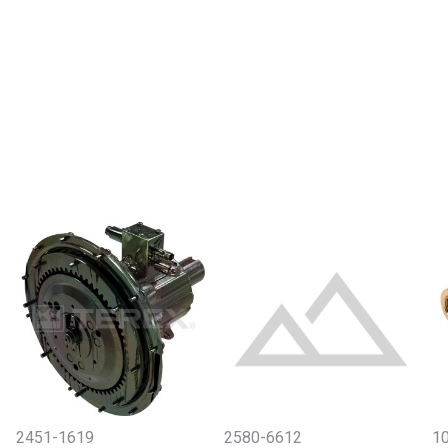
2451-1619
2580-6612
10