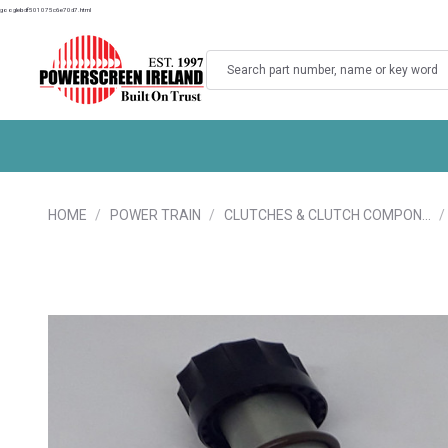
googlebdf501075c6e70d7.html
Search
HOME
POWER TRAIN
CLUTCHES & CLUTCH COMPON…