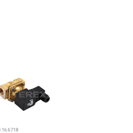
.16.6718