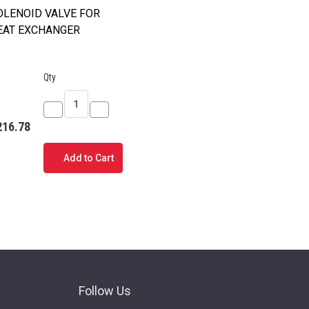
OLENOID VALVE FOR
EAT EXCHANGER
Qty
Decrease
Increase
216.78
Quantity
Quantity
of
of
Add to Cart
D
SOLENOID
SOLENOID
D
VALVE
VALVE
FOR
FOR
HEAT
HEAT
EXCHANGER
EXCHANGER
Follow Us