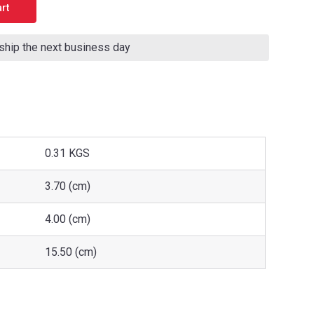
 ship the next business day
0.31 KGS
3.70 (cm)
4.00 (cm)
15.50 (cm)