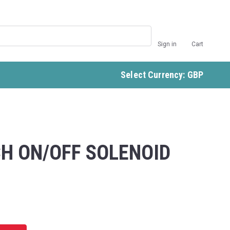
Sign in
Cart
Select Currency: GBP
H ON/OFF SOLENOID