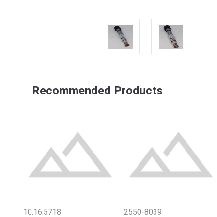
Recommended Products
10.16.5718
2550-8039