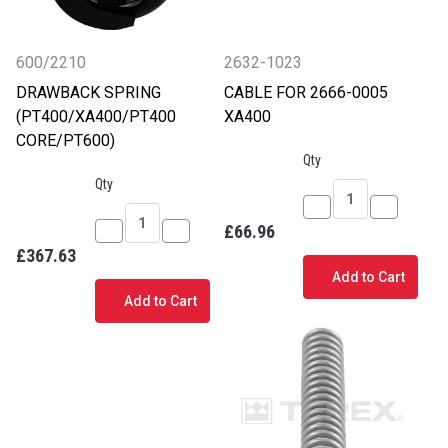
600/2210
2632-1023
DRAWBACK SPRING
CABLE FOR 2666-0005
(PT400/XA400/PT400
XA400
CORE/PT600)
Qty
Qty
Decrease
Increase
£66.96
Decrease
Increase
Quantity
Quantity
£367.63
Quantity
Quantity
of
of
Add to Cart
of
of
CABLE
CABLE
Add to Cart
DRAWBACK
DRAWBACK
FOR
FOR
SPRING
SPRING
2666-
2666-
(PT400/XA400/PT400
(PT400/XA400/PT400
0005
0005
CORE/PT600)
CORE/PT600)
XA400
XA400