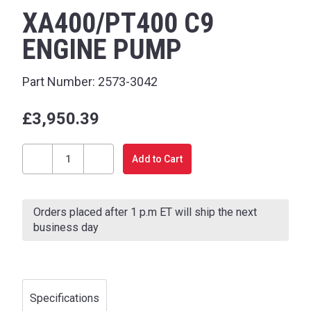
XA400/PT400 C9
ENGINE PUMP
Part Number:
2573-3042
£3,950.39
Current
Stock:
Decrease
Increase
Quantity
Quantity
of
of
Orders placed after 1 p.m ET will ship the next
XA400/PT400
XA400/PT400
business day
C9
C9
ENGINE
ENGINE
PUMP
PUMP
Specifications