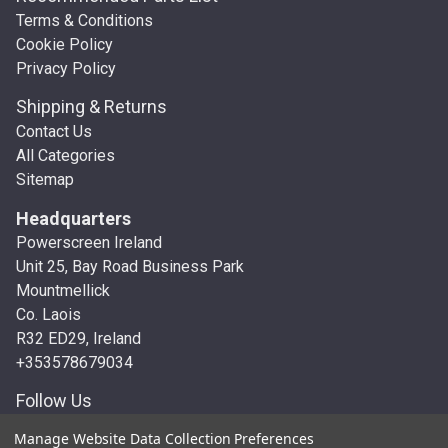
Terms & Conditions
Cookie Policy
Privacy Policy
Shipping & Returns
Contact Us
All Categories
Sitemap
Headquarters
Powerscreen Ireland
Unit 25, Bay Road Business Park
Mountmellick
Co. Laois
R32 ED29, Ireland
+353578679034
Follow Us
Manage Website Data Collection Preferences