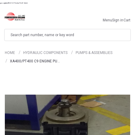
googlebdf501075c6e70d7.html
Menu
Sign in
Cart
Search
HOME
HYDRAULIC COMPONENTS
PUMPS & ASSEMBLIES
XA400/PT400 C9 ENGINE PU…