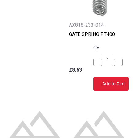
AX818-233-014
GATE SPRING PT400
Qty
Decrease
Increase
£8.63
Quantity
Quantity
of
of
Add to Cart
GATE
GATE
SPRING
SPRING
PT400
PT400