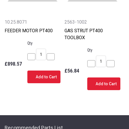
10.25.8071
2563-1002
FEEDER MOTOR PT400
GAS STRUT PT400
TOOLBOX
Qty
Qty
Decrease
Increase
£898.57
Quantity
Quantity
Decrease
Increase
£56.84
of
of
Quantity
Quantity
Add to Cart
FEEDER
FEEDER
of
of
Add to Cart
MOTOR
MOTOR
GAS
GAS
PT400
PT400
STRUT
STRUT
PT400
PT400
TOOLBOX
TOOLBOX
Recommended Parts List