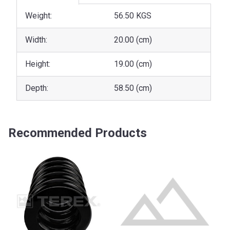
Weight:
56.50 KGS
Width:
20.00 (cm)
Height:
19.00 (cm)
Depth:
58.50 (cm)
Recommended Products