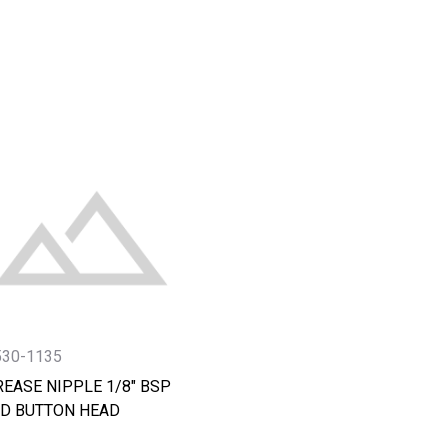
530-1135
REASE NIPPLE 1/8" BSP
ND BUTTON HEAD