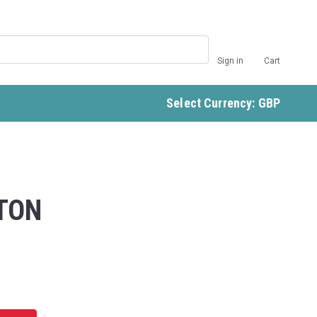
Sign in
Cart
Select Currency: GBP
TON