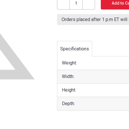
Stock:
Decrease
Increase
Quantity
Quantity
Orders placed after 1 p.m ET will
of
of
RED
RED
PUSH
PUSH
BUTTON
BUTTON
Specifications
Weight:
Width:
Height:
Depth: