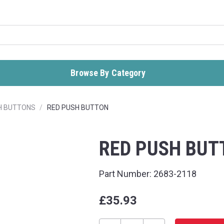
Browse By Category
H BUTTONS
RED PUSH BUTTON
RED PUSH BUT
Part Number:
2683-2118
£35.93
Current