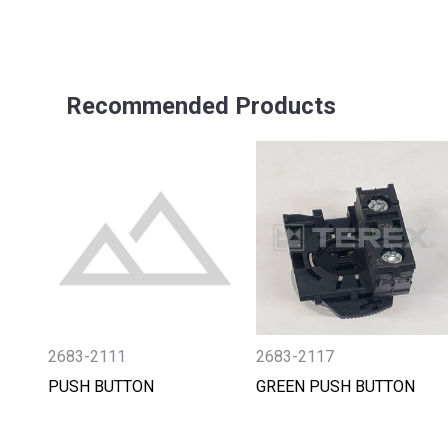
Recommended Products
2683-2111
2683-2117
PUSH BUTTON
GREEN PUSH BUTTON