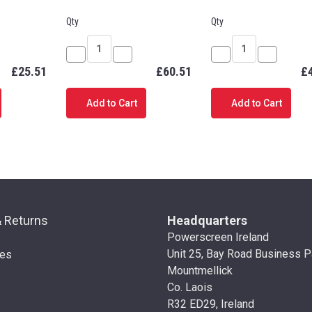
Qty
Qty
ease
Decrease
Increase
Decrease
Increase
£25.51
£60.51
£
tity
Quantity
Quantity
Quantity
Quantity
of
of
of
of
Add to Cart
Add to Cart
EN
BUTTON
BUTTON
STOP/START
STOP/ST
H
BUTTON
BUTTON
TON
& Returns
Headquarters
Powerscreen Ireland
Unit 25, Bay Road Business P
ies
Mountmellick
Co. Laois
R32 ED29, Ireland