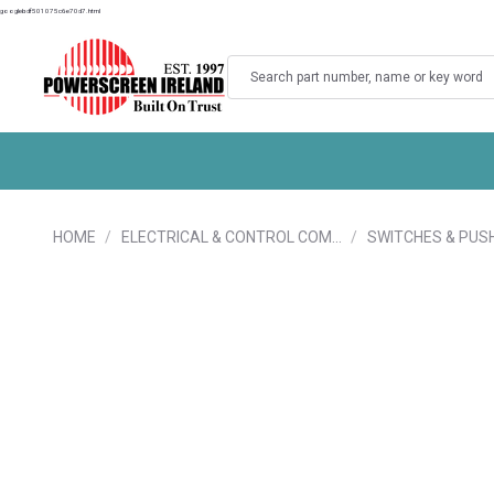
googlebdf501075c6e70d7.html
Search
HOME
ELECTRICAL & CONTROL COM…
SWITCHES & PUS