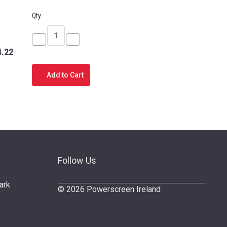
Qty
Decrease
Increase
4.22
Quantity
Quantity
of
of
Add to Cart
ART
GREASE
GREASE
NIPPLE
NIPPLE
1/8"
1/8"
BSP
BSP
IND
IND
BUTTON
BUTTON
HEAD
HEAD
Follow Us
ark
© 2026 Powerscreen Ireland