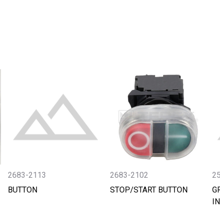
2683-2113
2683-2102
2
BUTTON
STOP/START BUTTON
G
I