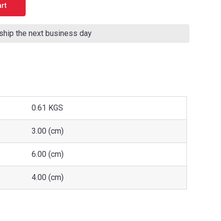
 ship the next business day
0.61 KGS
3.00 (cm)
6.00 (cm)
4.00 (cm)