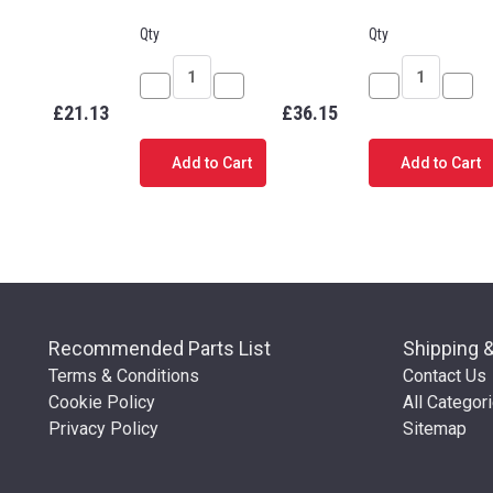
Qty
Qty
Decrease
Increase
Decrease
Incr
£21.13
£36.15
Quantity
Quantity
Quantity
Quan
of
of
of
of
Add to Cart
Add to Cart
PUSH
PUSH
GREEN
GRE
BUTTON
BUTTON
PUSH
PUS
BUTTON
BUT
Recommended Parts List
Shipping 
Terms & Conditions
Contact Us
Cookie Policy
All Categor
Privacy Policy
Sitemap