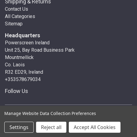
Shipping & Returns
Contact Us
All Categories
Sitemap
Headquarters
Powerscreen Ireland
Unit 25, Bay Road Business Park
Mountmellick
Co. Laois
R32 ED29, Ireland
+353578679034
Follow Us
© 2026 Powerscreen Ireland
Manage Website Data Collection Preferences
Settings
Reject all
Accept All Cookies