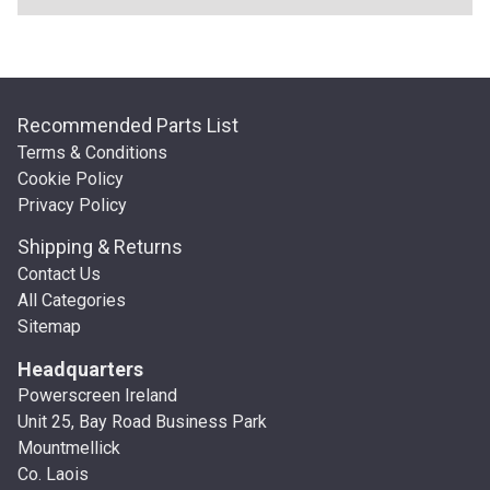
Recommended Parts List
Terms & Conditions
Cookie Policy
Privacy Policy
Shipping & Returns
Contact Us
All Categories
Sitemap
Headquarters
Powerscreen Ireland
Unit 25, Bay Road Business Park
Mountmellick
Co. Laois