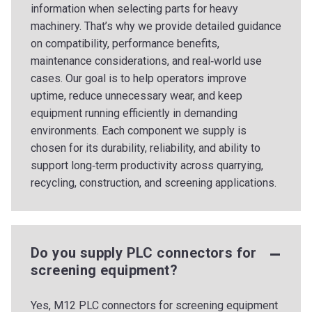
information when selecting parts for heavy
machinery. That’s why we provide detailed guidance
on compatibility, performance benefits,
maintenance considerations, and real‑world use
cases. Our goal is to help operators improve
uptime, reduce unnecessary wear, and keep
equipment running efficiently in demanding
environments. Each component we supply is
chosen for its durability, reliability, and ability to
support long‑term productivity across quarrying,
recycling, construction, and screening applications.
Do you supply PLC connectors for
screening equipment?
Yes, M12 PLC connectors for screening equipment