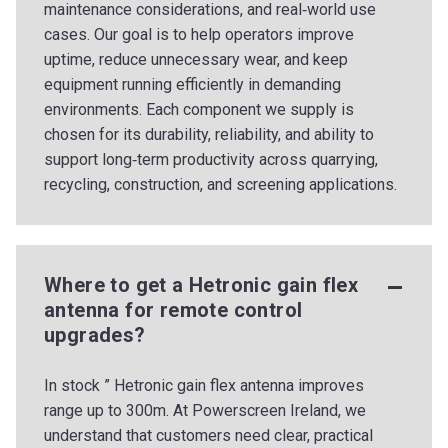
maintenance considerations, and real‑world use
cases. Our goal is to help operators improve
uptime, reduce unnecessary wear, and keep
equipment running efficiently in demanding
environments. Each component we supply is
chosen for its durability, reliability, and ability to
support long‑term productivity across quarrying,
recycling, construction, and screening applications.
Where to get a Hetronic gain flex
antenna for remote control
upgrades?
In stock ” Hetronic gain flex antenna improves
range up to 300m. At Powerscreen Ireland, we
understand that customers need clear, practical