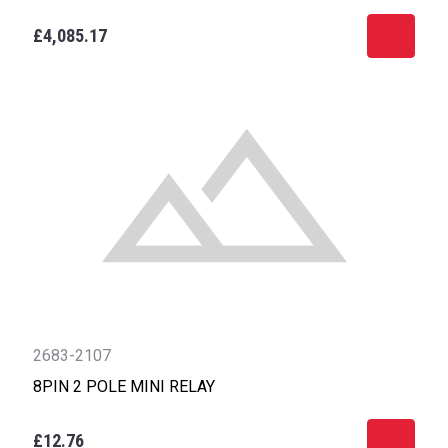
£4,085.17
2683-2107
8PIN 2 POLE MINI RELAY
£12.76