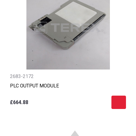
2683-2172
PLC OUTPUT MODULE
£664.88