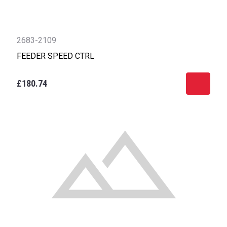
2683-2109
FEEDER SPEED CTRL
£180.74