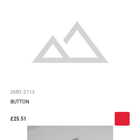
2683-2113
BUTTON
£25.51