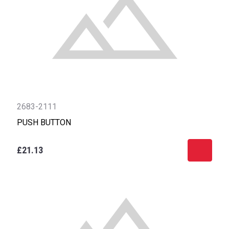
2683-2111
PUSH BUTTON
£21.13