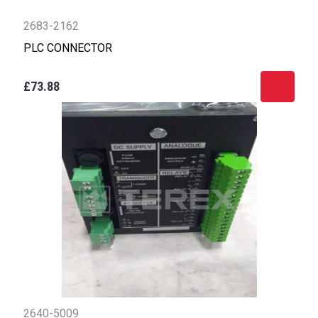
2683-2162
PLC CONNECTOR
£73.88
2640-5009