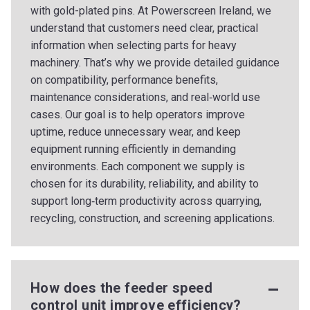
with gold-plated pins. At Powerscreen Ireland, we
understand that customers need clear, practical
information when selecting parts for heavy
machinery. That’s why we provide detailed guidance
on compatibility, performance benefits,
maintenance considerations, and real‑world use
cases. Our goal is to help operators improve
uptime, reduce unnecessary wear, and keep
equipment running efficiently in demanding
environments. Each component we supply is
chosen for its durability, reliability, and ability to
support long‑term productivity across quarrying,
recycling, construction, and screening applications.
How does the feeder speed
control unit improve efficiency?