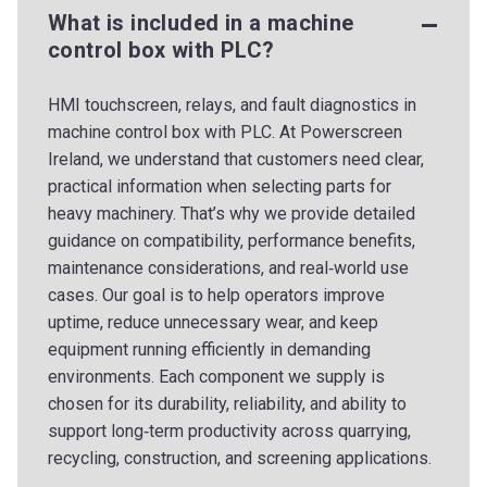
What is included in a machine
control box with PLC?
HMI touchscreen, relays, and fault diagnostics in
machine control box with PLC. At Powerscreen
Ireland, we understand that customers need clear,
practical information when selecting parts for
heavy machinery. That’s why we provide detailed
guidance on compatibility, performance benefits,
maintenance considerations, and real‑world use
cases. Our goal is to help operators improve
uptime, reduce unnecessary wear, and keep
equipment running efficiently in demanding
environments. Each component we supply is
chosen for its durability, reliability, and ability to
support long‑term productivity across quarrying,
recycling, construction, and screening applications.