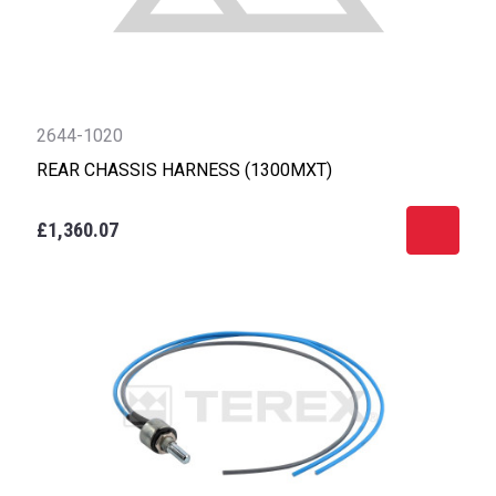
2644-1020
REAR CHASSIS HARNESS (1300MXT)
£1,360.07