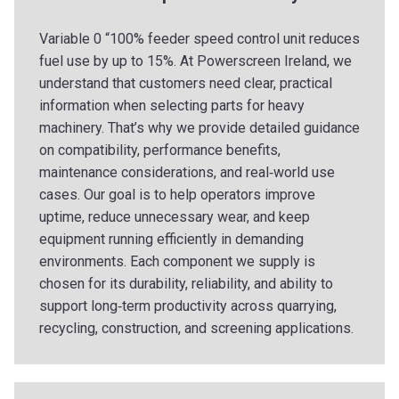
Variable 0 “100% feeder speed control unit reduces
fuel use by up to 15%. At Powerscreen Ireland, we
understand that customers need clear, practical
information when selecting parts for heavy
machinery. That’s why we provide detailed guidance
on compatibility, performance benefits,
maintenance considerations, and real‑world use
cases. Our goal is to help operators improve
uptime, reduce unnecessary wear, and keep
equipment running efficiently in demanding
environments. Each component we supply is
chosen for its durability, reliability, and ability to
support long‑term productivity across quarrying,
recycling, construction, and screening applications.