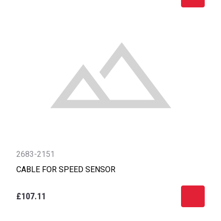
2683-2151
CABLE FOR SPEED SENSOR
£107.11