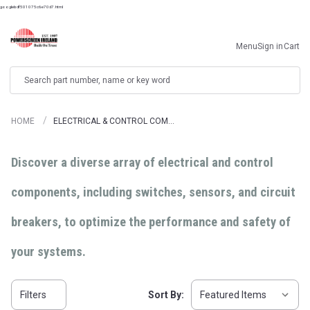
googlebdf501075c6e70d7.html
Menu
Sign in
Cart
Search
HOME
ELECTRICAL & CONTROL COM…
Discover a diverse array of electrical and control
components, including switches, sensors, and circuit
breakers, to optimize the performance and safety of
your systems.
Filters
Sort By: