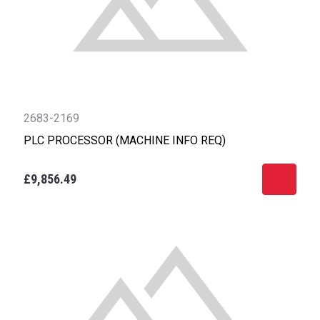
2683-2169
PLC PROCESSOR (MACHINE INFO REQ)
£9,856.49