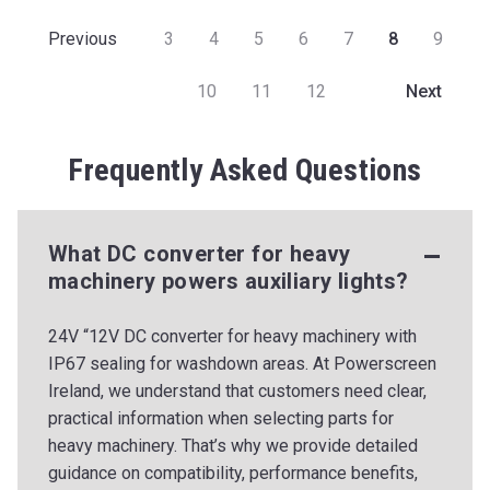
3
4
5
6
7
8
9
Previous
10
11
12
Next
Frequently Asked Questions
What DC converter for heavy
machinery powers auxiliary lights?
24V “12V DC converter for heavy machinery with
IP67 sealing for washdown areas. At Powerscreen
Ireland, we understand that customers need clear,
practical information when selecting parts for
heavy machinery. That’s why we provide detailed
guidance on compatibility, performance benefits,