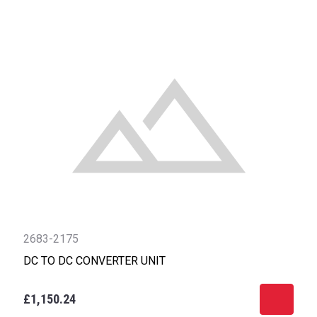
2683-2175
DC TO DC CONVERTER UNIT
£1,150.24