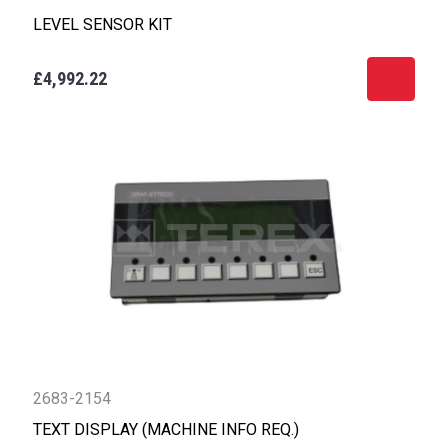
LEVEL SENSOR KIT
£4,992.22
2683-2154
TEXT DISPLAY (MACHINE INFO REQ.)