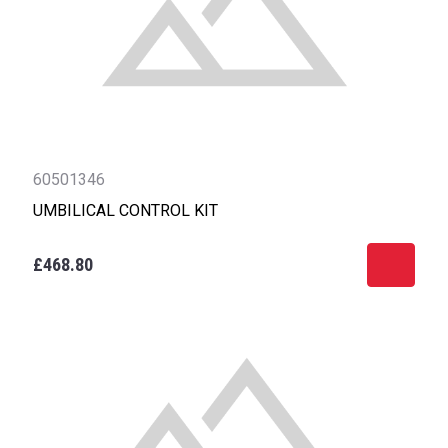
60501346
UMBILICAL CONTROL KIT
£468.80