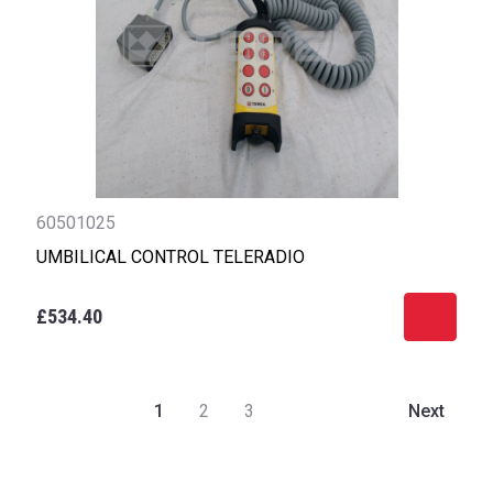
60501025
UMBILICAL CONTROL TELERADIO
£534.40
1
2
3
Next