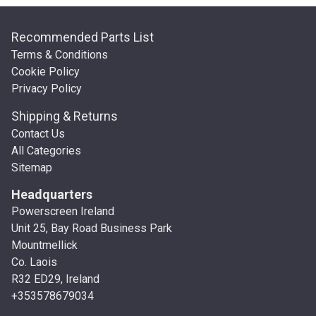
Recommended Parts List
Terms & Conditions
Cookie Policy
Privacy Policy
Shipping & Returns
Contact Us
All Categories
Sitemap
Headquarters
Powerscreen Ireland
Unit 25, Bay Road Business Park
Mountmellick
Co. Laois
R32 ED29, Ireland
+353578679034