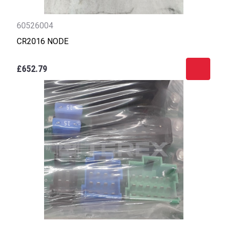
60526004
CR2016 NODE
£652.79