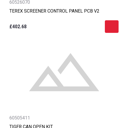
60526070
TEREX SCREENER CONTROL PANEL PCB V2
£402.68
60505411
TIGER CAN OPEN KIT