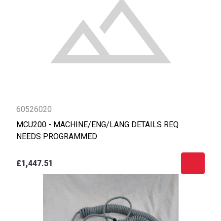
60526020
MCU200 - MACHINE/ENG/LANG DETAILS REQ
NEEDS PROGRAMMED
£1,447.51