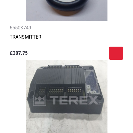
65503749
TRANSMITTER
£307.75