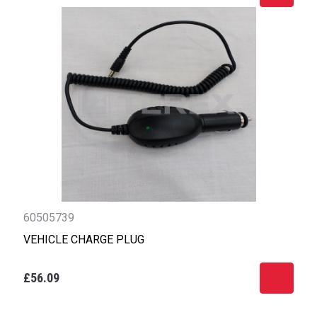
60505739
VEHICLE CHARGE PLUG
£56.09