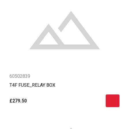
60502839
T4F FUSE_RELAY BOX
£279.50