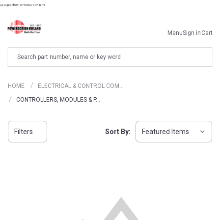
googlebdf501075c6e70d7.html
Menu
Sign in
Cart
Search
HOME
ELECTRICAL & CONTROL COM…
CONTROLLERS, MODULES & P…
Filters
Sort By: