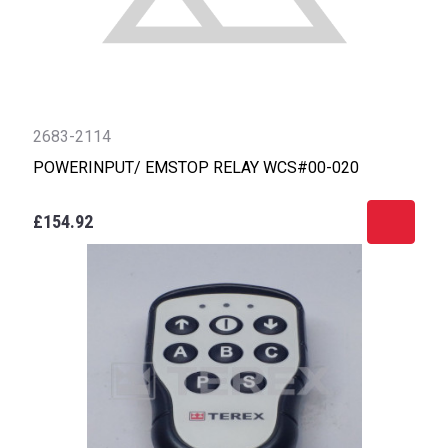
2683-2114
POWERINPUT/ EMSTOP RELAY WCS#00-020
£154.92