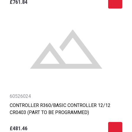
£761.84
60526024
CONTROLLER R360/BASIC CONTROLLER 12/12
CR0403 (PART TO BE PROGRAMMED)
£481.46