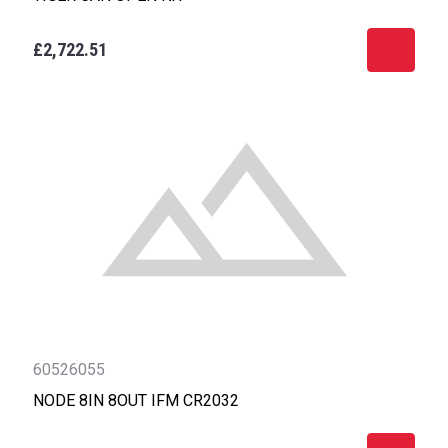
£2,722.51
60526055
NODE 8IN 8OUT IFM CR2032