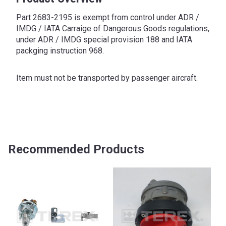
Part 2683-2195 is exempt from control under ADR /
IMDG / IATA Carraige of Dangerous Goods regulations,
under ADR / IMDG special provision 188 and IATA
packging instruction 968.
Item must not be transported by passenger aircraft.
Recommended Products