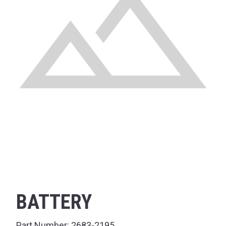
BATTERY
Part Number:
2683-2195