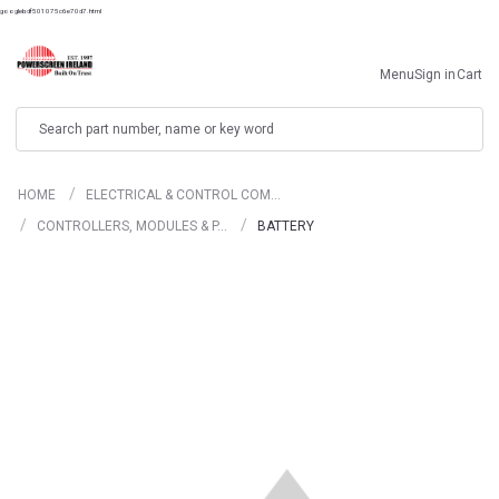
googlebdf501075c6e70d7.html
Menu
Sign in
Cart
Search
HOME
ELECTRICAL & CONTROL COM…
CONTROLLERS, MODULES & P…
BATTERY