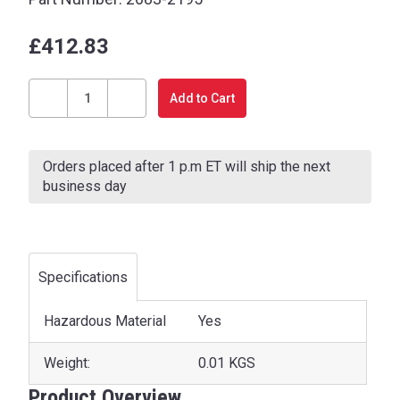
£412.83
Current
Stock:
Decrease
Increase
Quantity
Quantity
of
of
Orders placed after 1 p.m ET will ship the next
BATTERY
BATTERY
business day
Specifications
Hazardous Material
Yes
Weight:
0.01 KGS
Product Overview