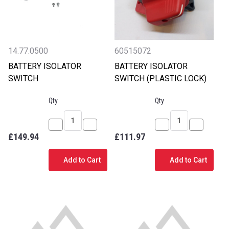
14.77.0500
60515072
BATTERY ISOLATOR
BATTERY ISOLATOR
SWITCH
SWITCH (PLASTIC LOCK)
Qty
Qty
Decrease
Increase
Decrease
Increase
£149.94
£111.97
Quantity
Quantity
Quantity
Quantity
of
of
of
of
Add to Cart
Add to Cart
BATTERY
BATTERY
BATTERY
BATTERY
ISOLATOR
ISOLATOR
ISOLATOR
ISOLATO
SWITCH
SWITCH
SWITCH
SWITCH
(PLASTIC
(PLASTIC
LOCK)
LOCK)