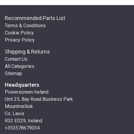
CABLE
CABLE
WAY
WAY
KIT
KIT
BATTERY
BATTERY
Recommended Parts List
MK2
MK2
POST
POST
Terms & Conditions
SPEC
SPEC
Cookie Policy
1
1
Privacy Policy
LITTELFUSE
LITTELFU
0FHZ00856
0FHZ008
Shipping & Returns
Contact Us
All Categories
Sitemap
Headquarters
Powerscreen Ireland
Unit 25, Bay Road Business Park
Mountmellick
Co. Laois
R32 ED29, Ireland
+353578679034