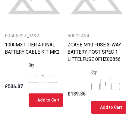
60505727_MK2
60511494
1000MXT TIER 4 FINAL
ZCASE M10 FUSE 3-WAY
BATTERY CABLE KIT MK2
BATTERY POST SPEC 1
LITTELFUSE 0FHZ00856
Qty
Qty
Decrease
Increase
£536.07
Quantity
Quantity
Decrease
Increase
£139.36
of
of
Quantity
Quantity
Add to Cart
1000MXT
1000MXT
of
of
Add to Cart
TIER
TIER
ZCASE
ZCASE
4
4
M10
M10
FINAL
FINAL
FUSE
FUSE
BATTERY
BATTERY
3-
3-