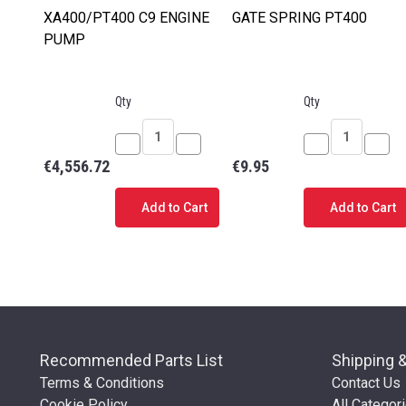
XA400/PT400 C9 ENGINE
GATE SPRING PT400
PUMP
Qty
Qty
Decrease
Increase
Decrease
Incr
€4,556.72
€9.95
Quantity
Quantity
Quantity
Quan
of
of
of
of
Add to Cart
Add to Cart
XA400/PT400
XA400/PT400
GATE
GAT
C9
C9
SPRING
SPR
ENGINE
ENGINE
PT400
PT4
PUMP
PUMP
Recommended Parts List
Shipping 
Terms & Conditions
Contact Us
Cookie Policy
All Categor