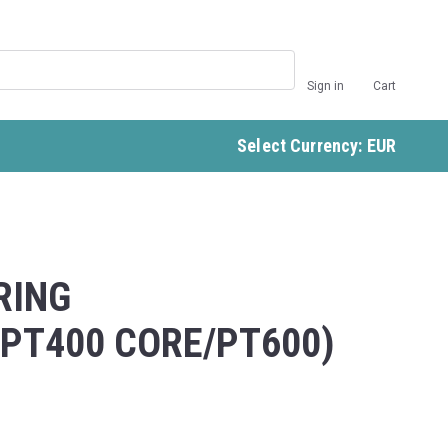
Sign in
Cart
Select Currency: EUR
RING
/PT400 CORE/PT600)