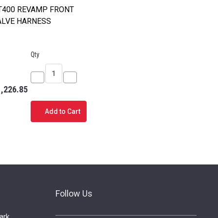
T400 REVAMP FRONT
ALVE HARNESS
Qty
Decrease
Increase
1,226.85
Quantity
Quantity
of
of
Add to Cart
PT400
PT400
REVAMP
REVAMP
FRONT
FRONT
VALVE
VALVE
HARNESS
HARNESS
Follow Us
ark