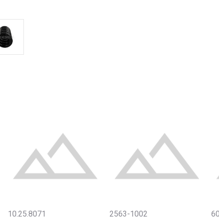
10.25.8071
2563-1002
6