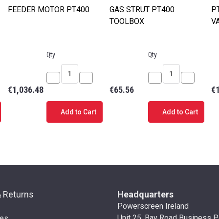
FEEDER MOTOR PT400
GAS STRUT PT400
P
TOOLBOX
V
Qty
Qty
ease
Decrease
Increase
Decrease
Increase
€1,036.48
€65.56
€
tity
Quantity
Quantity
Quantity
Quantity
of
of
of
of
Add to Cart
Add to Cart
E
FEEDER
FEEDER
GAS
GAS
ING
MOTOR
MOTOR
STRUT
STRUT
00
PT400
PT400
PT400
PT400
TOOLBOX
TOOLBOX
& Returns
Headquarters
Powerscreen Ireland
Unit 25, Bay Road Business P
ies