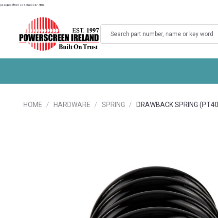
googlebdf501075c6e70d7.html
Search
HOME
HARDWARE
SPRING
DRAWBACK SPRING (PT4