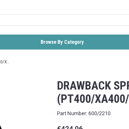
Browse By Category
00/X…
DRAWBACK SP
(PT400/XA400
Part Number:
600/2210
€424.06