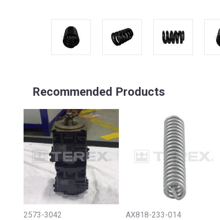
Recommended Products
2573-3042
AX818-233-014