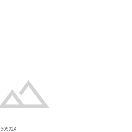
0505924