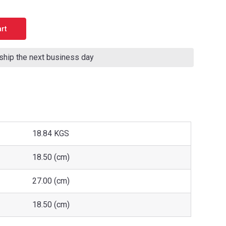
 ship the next business day
18.84 KGS
18.50 (cm)
27.00 (cm)
18.50 (cm)