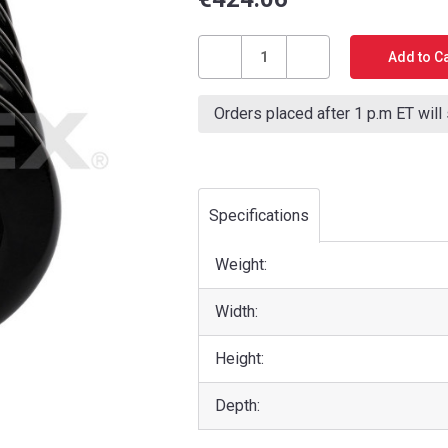
Current
Stock:
Decrease
Increase
Quantity
Quantity
Orders placed after 1 p.m ET will
of
of
DRAWBACK
DRAWBACK
SPRING
SPRING
(PT400/XA400/PT400
(PT400/XA400/PT400
CORE/PT600)
CORE/PT600)
Specifications
Weight:
Width:
Height:
Depth: